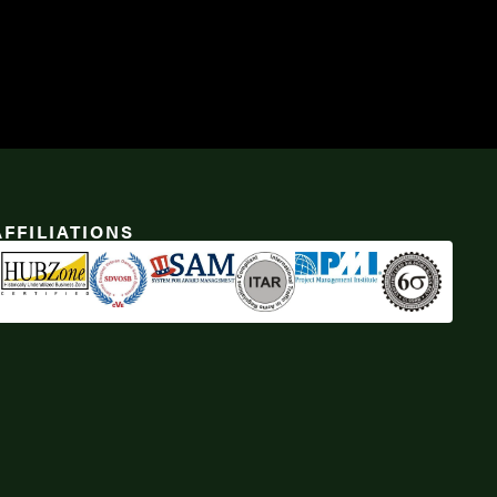
AFFILIATIONS