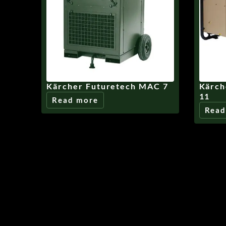
Kärcher Futuretech MAC 7
Kärch
11
Read more
Read