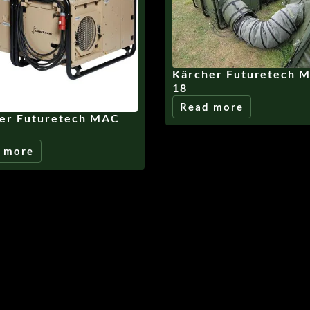
Kärcher Futuretech 
18
Read more
er Futuretech MAC
 more