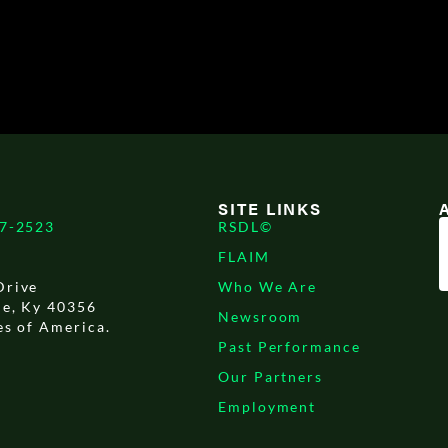
SITE LINKS
17-2523
RSDL©
FLAIM
Drive
Who We Are
le, Ky 40356
Newsroom
es of America.
Past Performance
Our Partners
Employment