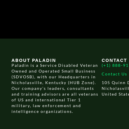
ABOUT PALADIN
CONTACT
Paladin is a Service Disabled Veteran
(+1) 888-9
Owned and Operated Small Business
Contact Us
(SDVOSB), with our Headquarters in
Nicholasville, Kentucky (HUB Zone).
105 Quinn 
Our company’s leaders, consultants
Nicholasvil
and training advisors are all veterans
United Stat
of US and international Tier 1
military, law enforcement and
intelligence organizations.