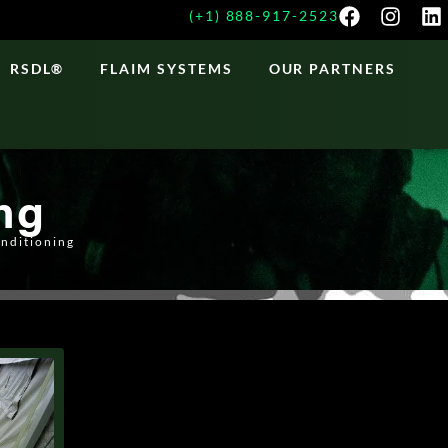
(+1) 888-917-2523
RSDL®
FLAIM SYSTEMS
OUR PARTNERS
ng
onditioning