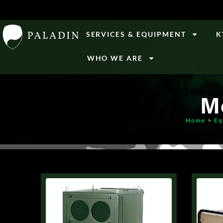
SERVICES & EQUIPMENT
K
WHO WE ARE
M
Home
>
Eq