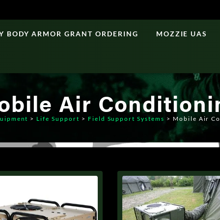
Y BODY ARMOR GRANT ORDERING
MOZZIE UAS
obile Air Conditioni
uipment
>
Life Support
>
Field Support Systems
>
Mobile Air C